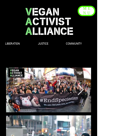
ME
NU
LIBERATION JUSTICE COMMUNITY