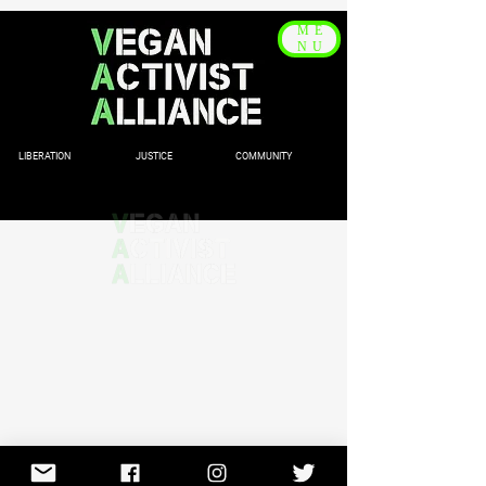
ME
NU
LIBERATION JUSTICE COMMUNITY
© 2020 by Vegan Activist
Alliance