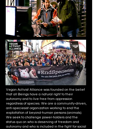
Vegan Activist Alliance was founded on the belief
that all Beings have a natural right to their
autonomy and to live free from oppression
regardless of species. We are a community-driven,
anti-speciesist organization working to end the
exploitation of beyond-human persons (animals).
We seek to challenge power-holders and the
status quo on who is deserving of freedom and
autonomy and who is included in the fight for social