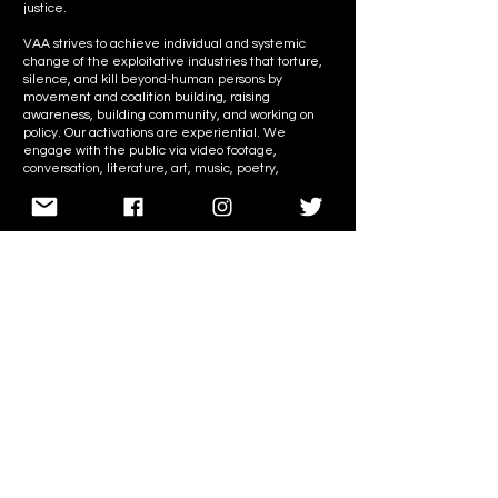
justice.
VAA strives to achieve individual and systemic
change of the exploitative industries that torture,
silence, and kill beyond-human persons by
movement and coalition building, raising
awareness, building community, and working on
policy. Our activations are experiential. We
engage with the public via video footage,
conversation, literature, art, music, poetry,
performances, and plant-based food.
We seek to build community and empower
activists to lead in the fight for liberation without
depending on any particular group or brand–
including us. Our goal is not only to create more
activists but to build a more cohesive and inclusive
movement.
VAA takes an abolitionist, radically inclusive, anti-
speciesist, anti-racist, anti-colonial, anti-imperialist
approach to our liberation work. We believe in the
interconnectedness of all Beings and the planet
and hold our consistent anti-oppression views
firmly.
We stand in solidarity with all persons regardless of
species and with all members of our community