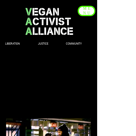
ME
NU
LIBERATION JUSTICE COMMUNITY